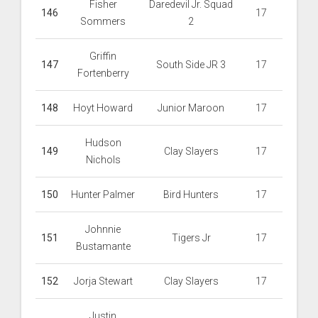
Fisher
Daredevil Jr. Squad
146
17
Sommers
2
Griffin
147
South Side JR 3
17
Fortenberry
148
Hoyt Howard
Junior Maroon
17
Hudson
149
Clay Slayers
17
Nichols
150
Hunter Palmer
Bird Hunters
17
Johnnie
151
Tigers Jr
17
Bustamante
152
Jorja Stewart
Clay Slayers
17
Justin