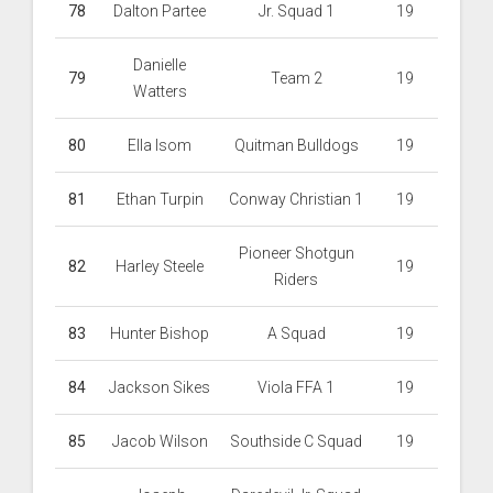
78
Dalton Partee
Jr. Squad 1
19
Danielle
79
Team 2
19
Watters
80
Ella Isom
Quitman Bulldogs
19
81
Ethan Turpin
Conway Christian 1
19
Pioneer Shotgun
82
Harley Steele
19
Riders
83
Hunter Bishop
A Squad
19
84
Jackson Sikes
Viola FFA 1
19
85
Jacob Wilson
Southside C Squad
19