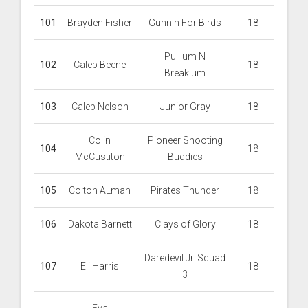
101
Brayden Fisher
Gunnin For Birds
18
Pull'um N
102
Caleb Beene
18
Break'um
103
Caleb Nelson
Junior Gray
18
Colin
Pioneer Shooting
104
18
McCustiton
Buddies
105
Colton ALman
Pirates Thunder
18
106
Dakota Barnett
Clays of Glory
18
Daredevil Jr. Squad
107
Eli Harris
18
3