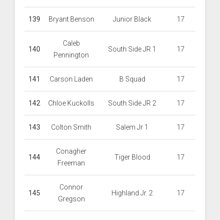
139
Bryant Benson
Junior Black
17
Caleb
140
South Side JR 1
17
Pennington
141
Carson Laden
B Squad
17
142
Chloe Kuckolls
South Side JR 2
17
143
Colton Smith
Salem Jr 1
17
Conagher
144
Tiger Blood
17
Freeman
Connor
145
Highland Jr. 2
17
Gregson