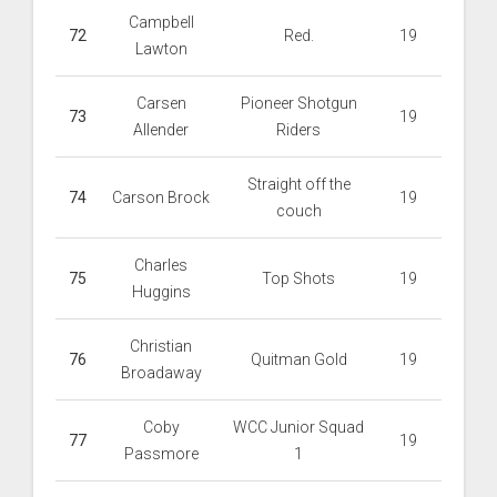
Campbell
72
Red.
19
Lawton
Carsen
Pioneer Shotgun
73
19
Allender
Riders
Straight off the
74
Carson Brock
19
couch
Charles
75
Top Shots
19
Huggins
Christian
76
Quitman Gold
19
Broadaway
Coby
WCC Junior Squad
77
19
Passmore
1