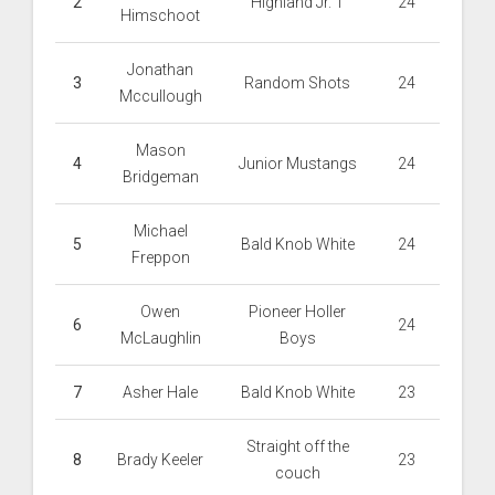
2
Highland Jr. 1
24
Himschoot
Jonathan
3
Random Shots
24
Mccullough
Mason
4
Junior Mustangs
24
Bridgeman
Michael
5
Bald Knob White
24
Freppon
Owen
Pioneer Holler
6
24
McLaughlin
Boys
7
Asher Hale
Bald Knob White
23
Straight off the
8
Brady Keeler
23
couch