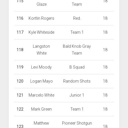
115
18
Glaze
Team
116
Kortlin Rogers
Red.
18
117
Kyle Whiteside
Team 1
18
Langston
Bald Knob Gray
118
18
White
Team
119
Levi Moody
B Squad
18
120
Logan Mayo
Random Shots
18
121
Marcelo White
Junior 1
18
122
Mark Green
Team 1
18
Matthew
Pioneer Shotgun
123
18