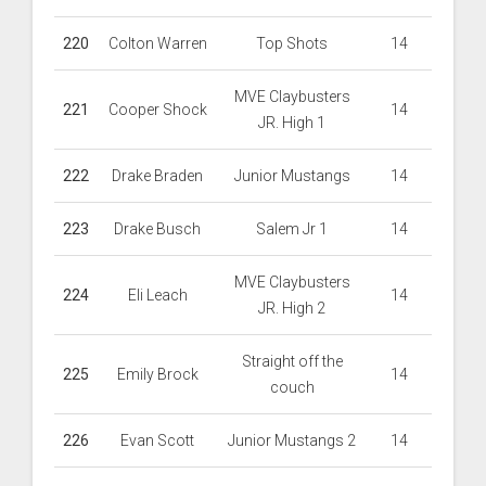
220
Colton Warren
Top Shots
14
MVE Claybusters
221
Cooper Shock
14
JR. High 1
222
Drake Braden
Junior Mustangs
14
223
Drake Busch
Salem Jr 1
14
MVE Claybusters
224
Eli Leach
14
JR. High 2
Straight off the
225
Emily Brock
14
couch
226
Evan Scott
Junior Mustangs 2
14