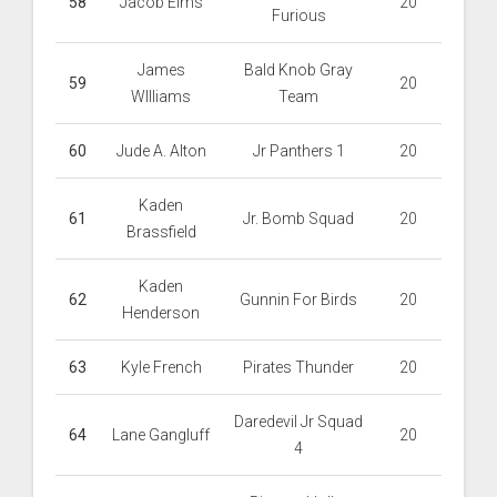
58
Jacob Elms
20
Furious
James
Bald Knob Gray
59
20
WIlliams
Team
60
Jude A. Alton
Jr Panthers 1
20
Kaden
61
Jr. Bomb Squad
20
Brassfield
Kaden
62
Gunnin For Birds
20
Henderson
63
Kyle French
Pirates Thunder
20
Daredevil Jr Squad
64
Lane Gangluff
20
4