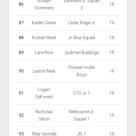
Joseph
Daredevil Jr. Squad
86
19
Sommers
2
87
Kaden Garlin
Cedar Ridge Jr.
19
88
Kolsen Reed
Jr. Blue Squad
19
89
Lane Rice
Quitman Bulldogs
19
Pioneer Holler
90
Layton Neal
19
Boys
Logan
91
CTO Jr. 1
19
DeForest
Nicholas
Melbourne Jr.
92
19
Sitton
Squad 1
93
Riley Swindle
JR. 1
19