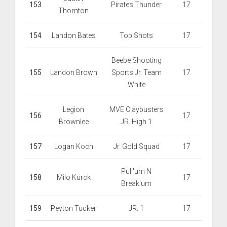
153
Pirates Thunder
17
Thornton
154
Landon Bates
Top Shots
17
Beebe Shooting
155
Landon Brown
Sports Jr. Team
17
White
Legion
MVE Claybusters
156
17
Brownlee
JR. High 1
157
Logan Koch
Jr. Gold Squad
17
Pull'um N
158
Milo Kurck
17
Break'um
159
Peyton Tucker
JR. 1
17