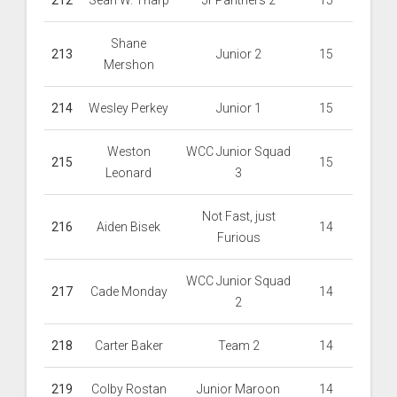
212
Sean W. Tharp
Jr Panthers 2
15
Shane
213
Junior 2
15
Mershon
214
Wesley Perkey
Junior 1
15
Weston
WCC Junior Squad
215
15
Leonard
3
Not Fast, just
216
Aiden Bisek
14
Furious
WCC Junior Squad
217
Cade Monday
14
2
218
Carter Baker
Team 2
14
219
Colby Rostan
Junior Maroon
14