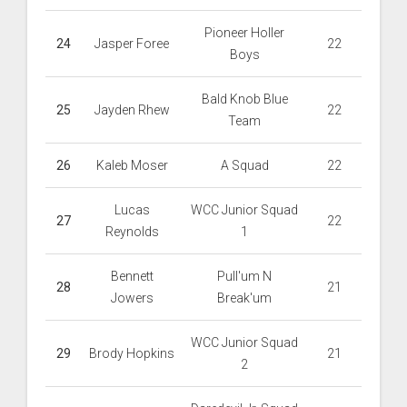
Pioneer Holler
24
Jasper Foree
22
Boys
Bald Knob Blue
25
Jayden Rhew
22
Team
26
Kaleb Moser
A Squad
22
Lucas
WCC Junior Squad
27
22
Reynolds
1
Bennett
Pull'um N
28
21
Jowers
Break'um
WCC Junior Squad
29
Brody Hopkins
21
2