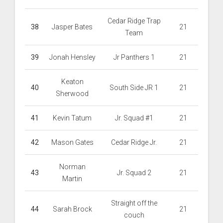
Cedar Ridge Trap
38
Jasper Bates
21
Team
39
Jonah Hensley
Jr Panthers 1
21
Keaton
40
South Side JR 1
21
Sherwood
41
Kevin Tatum
Jr. Squad #1
21
42
Mason Gates
Cedar Ridge Jr.
21
Norman
43
Jr. Squad 2
21
Martin
Straight off the
44
Sarah Brock
21
couch