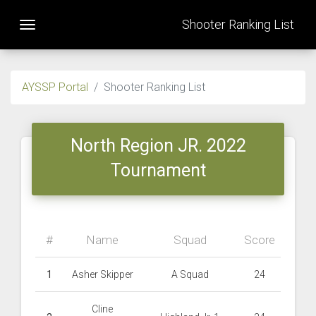
Shooter Ranking List
Toggle navigation
AYSSP Portal
Shooter Ranking List
North Region JR. 2022
Tournament
#
Name
Squad
Score
1
Asher Skipper
A Squad
24
Cline