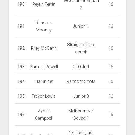
WCC Junior Squad
190
Peytin Ferrin
16
2
Ransom
191
Junior 1.
16
Mooney
Straight off the
192
Riley McCann
16
couch
193
Samuel Powell
CTO Jr. 1
16
194
Tia Snider
Random Shots
16
195
Trevor Lewis
Junior 3
16
Ayden
Melbourne Jr.
196
15
Campbell
Squad 1
Not Fast, just