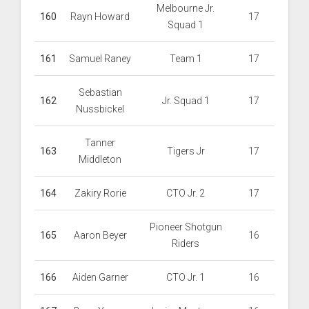
Melbourne Jr.
160
Rayn Howard
17
Squad 1
161
Samuel Raney
Team 1
17
Sebastian
162
Jr. Squad 1
17
Nussbickel
Tanner
163
Tigers Jr
17
Middleton
164
Zakiry Rorie
CTO Jr. 2
17
Pioneer Shotgun
165
Aaron Beyer
16
Riders
166
Aiden Garner
CTO Jr. 1
16