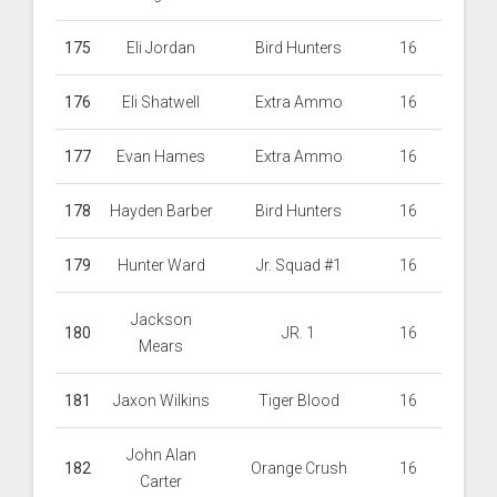
175
Eli Jordan
Bird Hunters
16
176
Eli Shatwell
Extra Ammo
16
177
Evan Hames
Extra Ammo
16
178
Hayden Barber
Bird Hunters
16
179
Hunter Ward
Jr. Squad #1
16
Jackson
180
JR. 1
16
Mears
181
Jaxon Wilkins
Tiger Blood
16
John Alan
182
Orange Crush
16
Carter