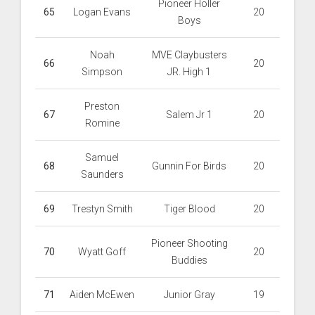
Pioneer Holler
65
Logan Evans
20
Boys
Noah
MVE Claybusters
66
20
Simpson
JR. High 1
Preston
67
Salem Jr 1
20
Romine
Samuel
68
Gunnin For Birds
20
Saunders
69
Trestyn Smith
Tiger Blood
20
Pioneer Shooting
70
Wyatt Goff
20
Buddies
71
Aiden McEwen
Junior Gray
19