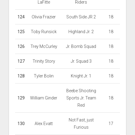
LaFitte
Riders
124
Olivia Frazier
South Side JR 2
18
125
Toby Runsick
Highland Jr. 2
18
126
Trey McCurley
Jr. Bomb Squad
18
127
Trinity Story
Jr. Squad 3
18
128
Tyler Bolin
Knight Jr. 1
18
Beebe Shooting
129
William Ginder
Sports Jr. Team
18
Red
Not Fast, just
130
Alex Evatt
17
Furious