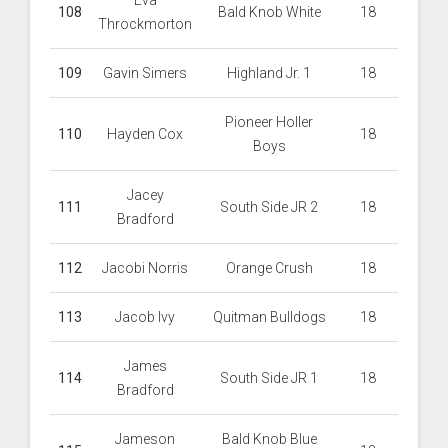
Eva
108
Bald Knob White
18
Throckmorton
109
Gavin Simers
Highland Jr. 1
18
Pioneer Holler
110
Hayden Cox
18
Boys
Jacey
111
South Side JR 2
18
Bradford
112
Jacobi Norris
Orange Crush
18
113
Jacob Ivy
Quitman Bulldogs
18
James
114
South Side JR 1
18
Bradford
Jameson
Bald Knob Blue