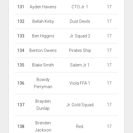
131
Ayden Havens
CTO Jr. 1
17
132
Bellah Kirby
Dust Devils
17
133
Ben Higgins
Jr. Squad 2
17
134
Benton Owens
Pirates Ship
17
135
Blake Smith
Salem Jr 1
17
Bowdy
136
Viola FFA 1
17
Perryman
Brayden
137
Jr. Gold Squad
17
Dunlap
Brenden
138
Red.
17
Jackson