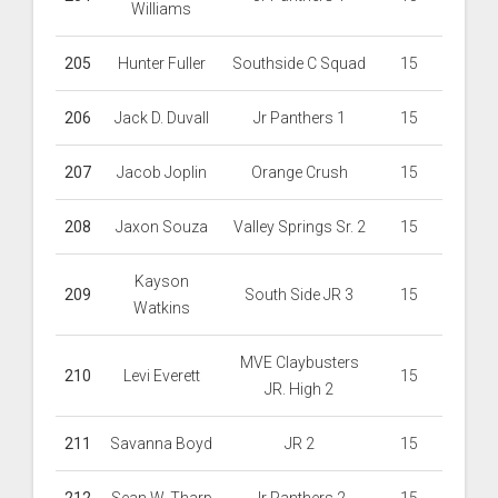
Williams
205
Hunter Fuller
Southside C Squad
15
206
Jack D. Duvall
Jr Panthers 1
15
207
Jacob Joplin
Orange Crush
15
208
Jaxon Souza
Valley Springs Sr. 2
15
Kayson
209
South Side JR 3
15
Watkins
MVE Claybusters
210
Levi Everett
15
JR. High 2
211
Savanna Boyd
JR 2
15