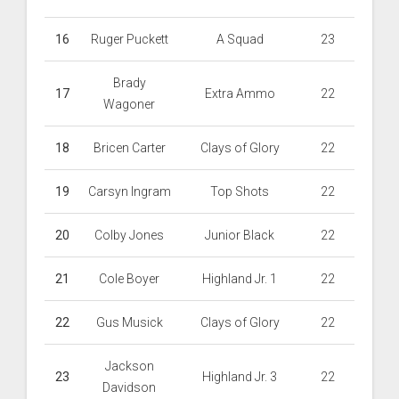
16
Ruger Puckett
A Squad
23
Brady
17
Extra Ammo
22
Wagoner
18
Bricen Carter
Clays of Glory
22
19
Carsyn Ingram
Top Shots
22
20
Colby Jones
Junior Black
22
21
Cole Boyer
Highland Jr. 1
22
22
Gus Musick
Clays of Glory
22
Jackson
23
Highland Jr. 3
22
Davidson