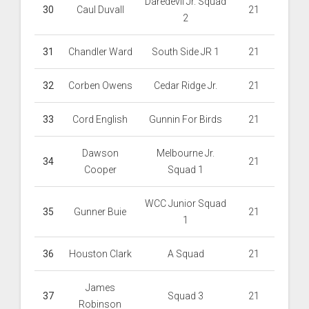
Daredevil Jr. Squad
30
Caul Duvall
21
2
31
Chandler Ward
South Side JR 1
21
32
Corben Owens
Cedar Ridge Jr.
21
33
Cord English
Gunnin For Birds
21
Dawson
Melbourne Jr.
34
21
Cooper
Squad 1
WCC Junior Squad
35
Gunner Buie
21
1
36
Houston Clark
A Squad
21
James
37
Squad 3
21
Robinson