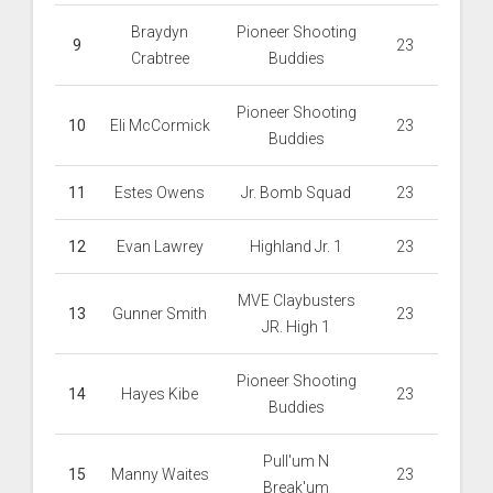
Braydyn
Pioneer Shooting
9
23
Crabtree
Buddies
Pioneer Shooting
10
Eli McCormick
23
Buddies
11
Estes Owens
Jr. Bomb Squad
23
12
Evan Lawrey
Highland Jr. 1
23
MVE Claybusters
13
Gunner Smith
23
JR. High 1
Pioneer Shooting
14
Hayes Kibe
23
Buddies
Pull'um N
15
Manny Waites
23
Break'um