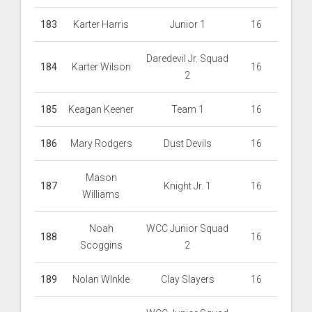
183
Karter Harris
Junior 1
16
Daredevil Jr. Squad
184
Karter Wilson
16
2
185
Keagan Keener
Team 1
16
186
Mary Rodgers
Dust Devils
16
Mason
187
Knight Jr. 1
16
Williams
Noah
WCC Junior Squad
188
16
Scoggins
2
189
Nolan WInkle
Clay Slayers
16