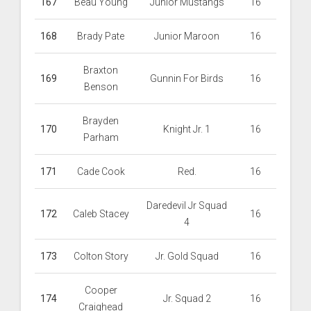
167
Beau Young
Junior Mustangs
16
168
Brady Pate
Junior Maroon
16
Braxton
169
Gunnin For Birds
16
Benson
Brayden
170
Knight Jr. 1
16
Parham
171
Cade Cook
Red.
16
Daredevil Jr Squad
172
Caleb Stacey
16
4
173
Colton Story
Jr. Gold Squad
16
Cooper
174
Jr. Squad 2
16
Craighead