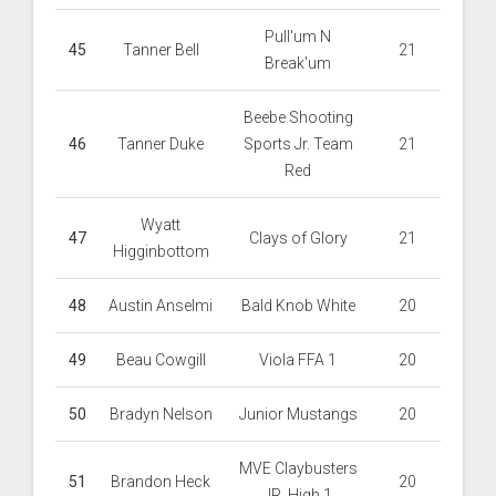
Pull'um N
45
Tanner Bell
21
Break'um
Beebe Shooting
46
Tanner Duke
Sports Jr. Team
21
Red
Wyatt
47
Clays of Glory
21
Higginbottom
48
Austin Anselmi
Bald Knob White
20
49
Beau Cowgill
Viola FFA 1
20
50
Bradyn Nelson
Junior Mustangs
20
MVE Claybusters
51
Brandon Heck
20
JR. High 1