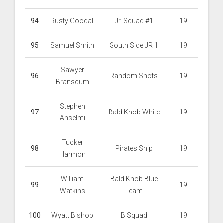
94
Rusty Goodall
Jr. Squad #1
19
95
Samuel Smith
South Side JR 1
19
Sawyer
96
Random Shots
19
Branscum
Stephen
97
Bald Knob White
19
Anselmi
Tucker
98
Pirates Ship
19
Harmon
William
Bald Knob Blue
99
19
Watkins
Team
100
Wyatt Bishop
B Squad
19