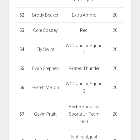
52
Brody Becker
Extra Ammo
20
53
Cole Cossey
Red.
20
WCC Junior Squad
54
Ely Swint
20
1
55
Evan Stephen
Pirates Thunder
20
WCC Junior Squad
56
Everett Melton
20
3
Beebe Shooting
57
Gavin Pruitt
Sports Jr. Team
20
Red
Not Fast, just