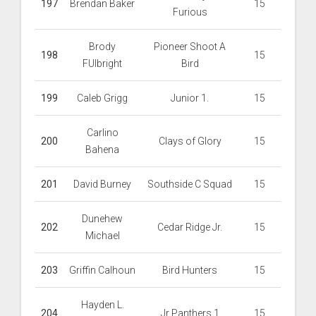
197
Brendan Baker
15
Furious
Brody
Pioneer Shoot A
198
15
FUlbright
Bird
199
Caleb Grigg
Junior 1.
15
Carlino
200
Clays of Glory
15
Bahena
201
David Burney
Southside C Squad
15
Dunehew
202
Cedar Ridge Jr.
15
Michael
203
Griffin Calhoun
Bird Hunters
15
Hayden L.
204
Jr Panthers 1
15